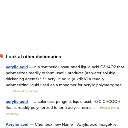
Look at other dictionaries:
acrylic acid
— n a synthetic unsaturated liquid acid C3H4O2 that
polymerizes readily to form useful products (as water soluble
thickening agents) * * * acryl·ic ac·id (ə krilґik) a readily
polymerizing liquid used as a monomer for acrylic polymers; see…
…
Medical dictionary
acrylic acid
— a colorless, pungent, liquid acid, H2C:CHCOOH,
that is readily polymerized to form acrylic resins …
English World
dictionary
Acrylic acid
— Chembox new Name = Acrylic acid ImageFile =