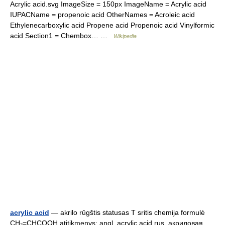
Acrylic acid.svg ImageSize = 150px ImageName = Acrylic acid
IUPACName = propenoic acid OtherNames = Acroleic acid
Ethylenecarboxylic acid Propene acid Propenoic acid Vinylformic
acid Section1 = Chembox… …
Wikipedia
acrylic acid
— akrilo rūgštis statusas T sritis chemija formulė
CH₂=CHCOOH atitikmenys: angl. acrylic acid rus. акриловая