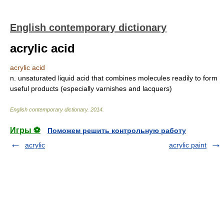
English contemporary dictionary
acrylic acid
acrylic acid
n. unsaturated liquid acid that combines molecules readily to form
useful products (especially varnishes and lacquers)
English contemporary dictionary
.
2014
.
Игры ⚽
Поможем решить контрольную работу
acrylic
acrylic paint