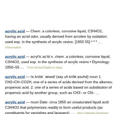
acrylic acid
— Chem. a colorless, corrosive liquid, C3H4O2,
having an acrid odor, usually derived from acrolein by oxidation:
used esp. in the synthesis of acrylic resins. [1850 55] * * * …
Universalium
acrylic acid
— acryl′ic ac′id n. chem. a colorless, corrosive liquid,
C3H4O2, used esp. in the synthesis of acrylic resins • Etymology:
1850–55 …
From formal English to slang
acrylic acid
— /əˌkrɪlɪk ˈæsəd/ (say uh.krilik asuhd) noun 1.
CH2=CH–CO2H, one of a series of acids derived from the alkenes;
propenoic acid. 2. one of a series of acids based on substitution of
propenoic acid by another group, such as CH3– or CN– …
acrylic acid
— noun Date: circa 1855 an unsaturated liquid acid
C3H4O2 that polymerizes readily to form useful products (as
constituents for varnishes and lacquers) …
New Collegiate Dictionary