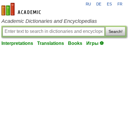
RU
DE
ES
FR
en-academic.com
Academic Dictionaries and Encyclopedias
Search!
Interpretations
Translations
Books
Игры ⚽