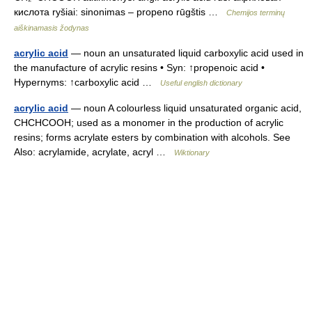
кислота ryšiai: sinonimas – propeno rūgštis …
Chemijos terminų
aiškinamasis žodynas
acrylic acid
— noun an unsaturated liquid carboxylic acid used in
the manufacture of acrylic resins • Syn: ↑propenoic acid •
Hypernyms: ↑carboxylic acid …
Useful english dictionary
acrylic acid
— noun A colourless liquid unsaturated organic acid,
CHCHCOOH; used as a monomer in the production of acrylic
resins; forms acrylate esters by combination with alcohols. See
Also: acrylamide, acrylate, acryl …
Wiktionary